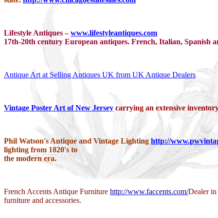
Lifestyle Antiques –
www.lifestyleantiques.com
17th-20th century European antiques. French, Italian, Spanish and
Antique Art at Selling Antiques UK from UK Antique Dealers
Vintage Poster Art of New Jersey
carrying an extensive inventory
Phil Watson's Antique and Vintage Lighting
http://www.pwvinta
lighting from 1820's to
the modern era.
French Accents Antique Furniture
http://www.faccents.com/
Dealer in
furniture and accessories.