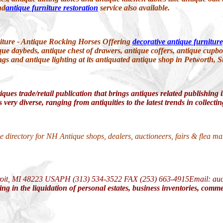
nd
antique furniture restoration
service also available.
iture - Antique Rocking Horses Offering
decorative antique furniture
que daybeds, antique chest of drawers, antique coffers, antique cupbo
ings and antique lighting at its antiquated antique shop in Petworth, 
iques trade/retail publication that brings antiques related publishing
 very diverse, ranging from antiquities to the latest trends in collect
e directory for NH Antique shops, dealers, auctioneers, fairs & flea m
roit, MI 48223 USAPH (313) 534-3522 FAX (253) 663-4915
Email: au
ng in the liquidation of personal estates, business inventories, comme