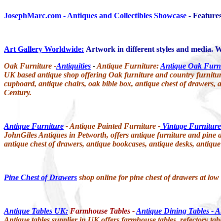
JosephMarc.com - Antiques and Collectibles Showcase
- Features
Art Gallery Worldwide:
Artwork in different styles and media. We
Oak Furniture -
Antiquities
-
Antique Furniture:
Antique Oak Furn
UK based antique shop offering Oak furniture and country furniture i
cupboard, antique chairs, oak bible box, antique chest of drawers, a
Century.
Antique Furniture
- Antique Painted Furniture -
Vintage Furniture
JohnGiles Antiques in Petworth, offers antique furniture and pine a
antique chest of drawers, antique bookcases, antique desks, antique
Pine Chest of Drawers
shop online for pine chest of drawers at low
Antique Tables UK:
Farmhouse Tables -
Antique Dining Tables - A
Antique tables supplier in UK offers farmhouse tables, refectory table