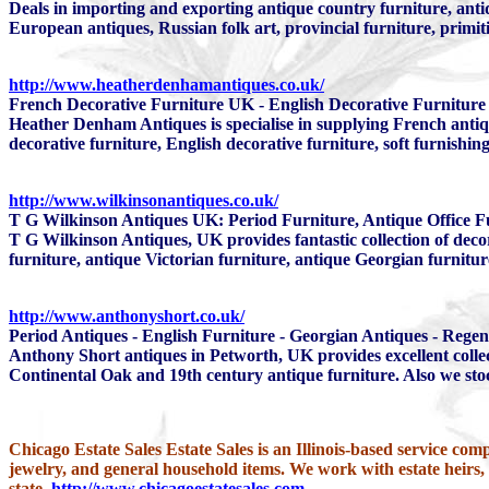
Deals in importing and exporting antique country furniture, anti
European antiques, Russian folk art, provincial furniture, primi
http://www.heatherdenhamantiques.co.uk/
French Decorative Furniture UK - English Decorative Furniture 
Heather Denham Antiques is specialise in supplying French antiqu
decorative furniture, English decorative furniture, soft furnishi
http://www.wilkinsonantiques.co.uk/
T G Wilkinson Antiques UK: Period Furniture, Antique Office F
T G Wilkinson Antiques, UK provides fantastic collection of decor
furniture, antique Victorian furniture, antique Georgian furnitu
http://www.anthonyshort.co.uk/
Period Antiques - English Furniture - Georgian Antiques - Regen
Anthony Short antiques in Petworth, UK provides excellent collec
Continental Oak and 19th century antique furniture. Also we stoc
Chicago Estate Sales Estate Sales is an Illinois-based service comp
jewelry, and general household items. We work with estate heirs
state.
http://www.chicagoestatesales.com