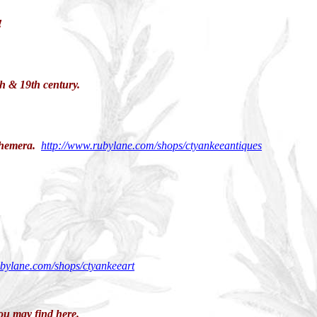
!
th & 19th century.
ephemera.
http://www.rubylane.com/shops/ctyankeeantiques
ubylane.com/shops/ctyankeeart
ou may find here.