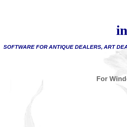
i
SOFTWARE FOR ANTIQUE DEALERS, ART DE
For Wind