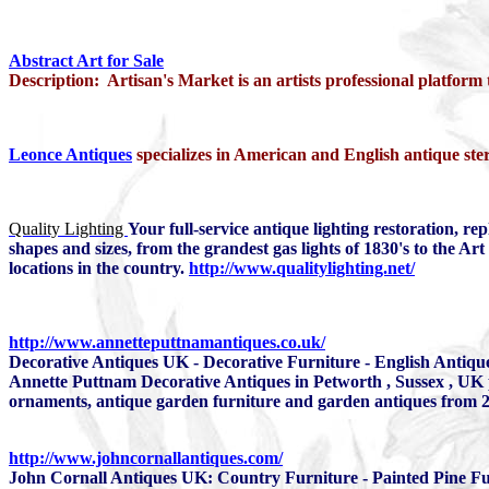
Abstract Art for Sale
Description: Artisan's Market is an artists professional platform
Leonce Antiques
specializes in American and English antique ster
Quality Lighting
Your full-service antique lighting restoration, re
shapes and sizes, from the grandest gas lights of 1830's to the A
locations in the country.
http://www.qualitylighting.net/
http://www.annetteputtnamantiques.co.uk/
Decorative Antiques UK - Decorative Furniture - English Antique
Annette Puttnam Decorative Antiques in Petworth , Sussex , UK pr
ornaments, antique garden furniture and garden antiques from 2
http://www.johncornallantiques.com/
John Cornall Antiques UK: Country Furniture - Painted Pine Fu