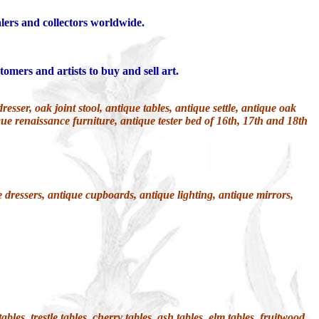
alers and collectors worldwide.
tomers and artists to buy and sell art.
ser, oak joint stool, antique tables, antique settle, antique oak
que renaissance furniture, antique tester bed of 16th, 17th and 18th
 dressers, antique cupboards, antique lighting, antique mirrors,
les, trestle tables, cherry tables, ash tables, elm tables, fruitwood