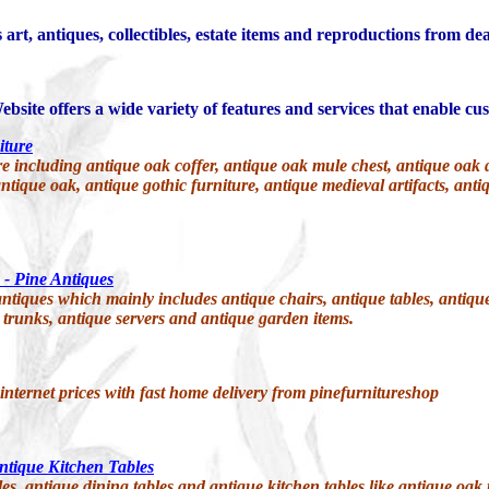
 art, antiques, collectibles, estate items and reproductions from de
bsite offers a wide variety of features and services that enable cus
iture
ncluding antique oak coffer, antique oak mule chest, antique oak dres
ntique oak, antique gothic furniture, antique medieval artifacts, anti
 - Pine Antiques
ntiques which mainly includes antique chairs, antique tables, antique
 trunks, antique servers and antique garden items.
 internet prices with fast home delivery from pinefurnitureshop
ntique Kitchen Tables
s, antique dining tables and antique kitchen tables like antique oak tab