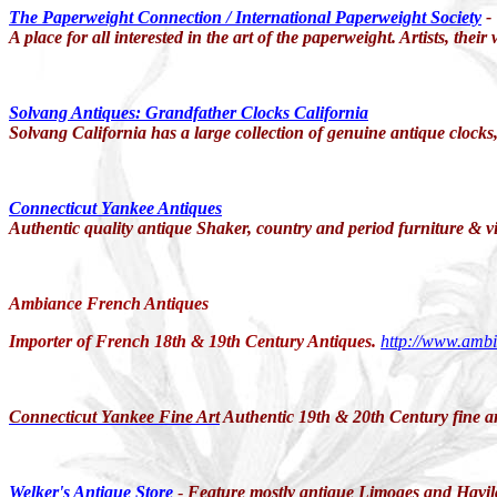
The Paperweight Connection / International Paperweight
Society
-
A place for all interested in the art of the paperweight. Artists, th
Solvang Antiques: Grandfather Clocks California
Solvang California has a large collection of genuine antique clocks
Connecticut Yankee Antiques
Authentic quality antique Shaker, country and period furniture & v
Ambiance French Antiques
Importer of French 18th & 19th Century Antiques.
http://www.amb
Connecticut Yankee Fine Art
Authentic 19th & 20th Century fine ar
Welker's Antique Store
-
Feature mostly antique
Limoges
and
Havi