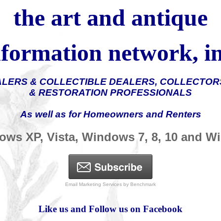
the
art and antique
nformation
network, in
ALERS & COLLECTIBLE DEALERS, COLLECTORS
& RESTORATION PROFESSIONALS
As well as for Homeowners and Renters
ows XP, Vista, Windows 7, 8, 10 and 
Email Marketing Services
by Benchmark
Like us and Follow us on Facebook