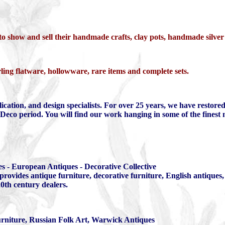
 to show and sell their handmade crafts, clay pots, handmade silve
ling flatware, hollowware, rare items and complete sets.
plication, and design specialists. For over 25 years, we have restor
rt Deco period. You will find our work hanging in some of the fine
s - European Antiques - Decorative Collective
ovides antique furniture, decorative furniture, English antiques, 
0th century dealers.
rniture, Russian Folk Art, Warwick Antiques