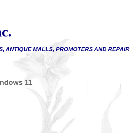
c.
, ANTIQUE MALLS, PROMOTERS AND REPAIR
Windows
11