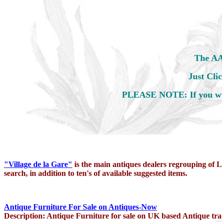
The AAI
Just
Cli
PLEASE NOTE: If you wis
"Village de la Gare"
is the main antiques dealers regrouping of L
search, in addition to ten's of available suggested items.
Antique Furniture For Sale on Antiques-Now
Description: Antique Furniture for sale on UK based Antique tra