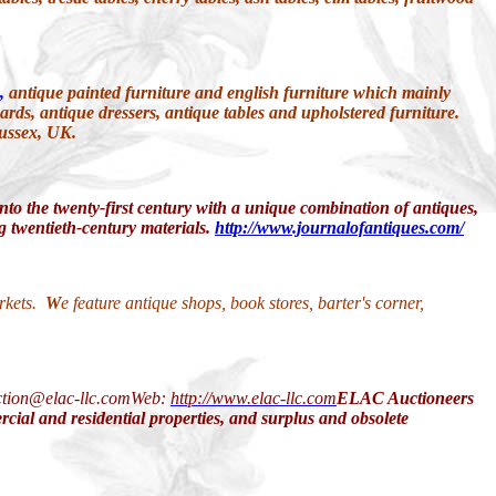
,
antique painted furniture and english furniture which mainly
ards, antique dressers, antique tables and upholstered furniture.
Sussex, UK.
 into the twenty-first century with a unique combination of antiques,
ing twentieth-century materials.
http://www.journalofantiques.com/
arkets.
W
e feature antique shops, book stores, barter's corner,
ction@elac-llc.comWeb:
http://www.elac-llc.com
ELAC Auctioneers
rcial and residential properties, and surplus and obsolete