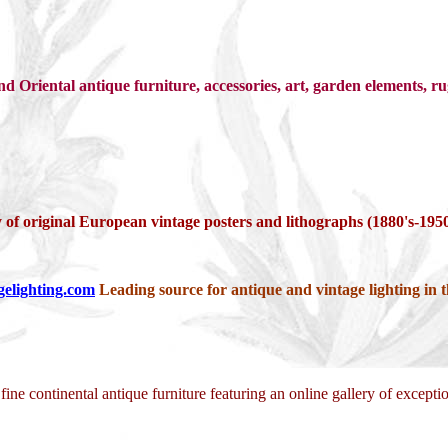
 Oriental antique furniture, accessories, art, garden elements, ru
 of original European vintage posters and lithographs (1880's-1950
gelighting.com
Leading source for antique and vintage lighting in th
 fine continental antique furniture featuring an online gallery of except