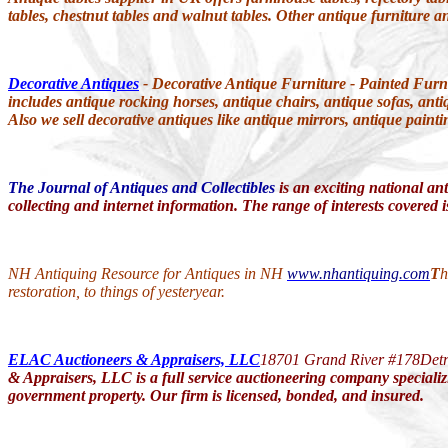
tables, chestnut tables and walnut tables. Other antique furniture a
Decorative Antiques
- Decorative Antique Furniture - Painted Furn
includes antique rocking horses, antique chairs, antique sofas, anti
Also we sell decorative antiques like antique mirrors, antique paint
The Journal of Antiques and Collectibles
is an exciting national ant
collecting and internet information. The range of interests covered is
NH Antiquing Resource for Antiques in NH
www.nhantiquing.com
T
h
restoration, to things of yesteryear.
ELAC Auctioneers & Appraisers, LLC
18701 Grand River #178
Det
& Appraisers, LLC is a full service auctioneering company specializi
government property. Our firm is licensed, bonded, and insured.