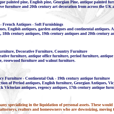
que painted pine, English pine, Georgian Pine, antique painted fur
tive furniture and 20th century art decoration from across the UK
- French Antiques - Soft Furnishings
es, English antiques, garden antiques and continental antiques. At
ng, 18th century antiques, 19th century antiques and 20th century a
urniture, Decorative Furniture, Country Furniture
ative furniture, antique office furniture, period furniture, antiq
re, rosewood furniture and walnut furniture.
cy Furniture - Continental Oak - 19th century antique furniture
tion of Period antiques, English furniture, Georgian Antiques, Vi
k Victorian antiques, regency antiques, 17th century antique furn
any specializing in the liquidation of personal assets. These would i
, attorneys, realtors and homeowners who are downsizing, moving 